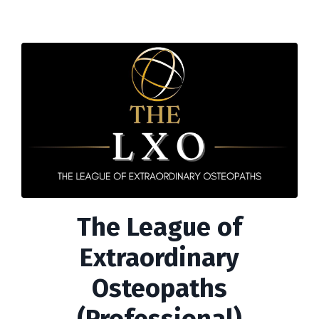
The League of
Extraordinary
Osteopaths