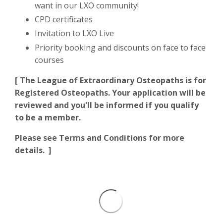
want in our LXO community!
CPD certificates
Invitation to LXO Live
Priority booking and discounts on face to face
courses
[ The League of Extraordinary Osteopaths is for
Registered Osteopaths. Your application will be
reviewed and you'll be informed if you qualify
to be a member.
Please see Terms and Conditions for more
details. ]