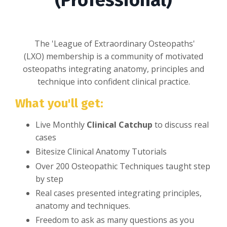
(Professional)
The 'League of Extraordinary Osteopaths'
(LXO) membership is a community of motivated
osteopaths integrating anatomy, principles and
technique into confident clinical practice.
What you'll get:
Live Monthly
Clinical Catchup
to discuss real
cases
Bitesize Clinical Anatomy Tutorials
Over 200 Osteopathic Techniques taught step
by step
Real cases presented integrating principles,
anatomy and techniques.
Freedom to ask as many questions as you