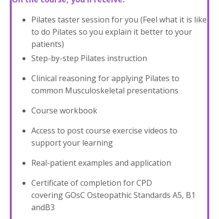
Pilates taster session for you (Feel what it is like
to do Pilates so you explain it better to your
patients)
Step-by-step Pilates instruction
Clinical reasoning for applying Pilates to
common Musculoskeletal presentations
Course workbook
Access to post course exercise videos to
support your learning
Real-patient examples and application
Certificate of completion for CPD
covering GOsC Osteopathic Standards A5, B1
andB3