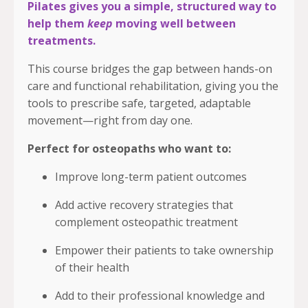
Pilates gives you a simple, structured way to
help them
keep
moving well between
treatments.
This course bridges the gap between hands-on
care and functional rehabilitation, giving you the
tools to prescribe safe, targeted, adaptable
movement—right from day one.
Perfect for osteopaths who want to:
Improve long-term patient outcomes
Add active recovery strategies that
complement osteopathic treatment
Empower their patients to take ownership
of their health
Add to their professional knowledge and