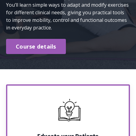
You’ll learn simple ways to adapt and modify exercises
for different clinical needs, giving you practical tools
to improve mobility, control and functional outcomes
in everyday practice.
Course details