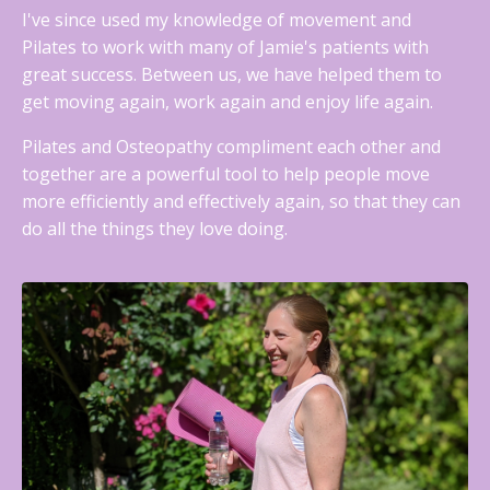
I've since used my knowledge of movement and
Pilates to work with many of Jamie's patients with
great success. Between us, we have helped them to
get moving again, work again and enjoy life again.
Pilates and Osteopathy compliment each other and
together are a powerful tool to help people move
more efficiently and effectively again, so that they can
do all the things they love doing.