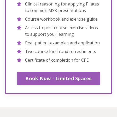
Clinical reasoning for applying Pilates
to common MSK presentations
Course workbook and exercise guide
Access to post course exercise videos
to support your learning
Real-patient examples and application
Two course lunch and refreshments
Certificate of completion for CPD
Book Now - Limited Spaces