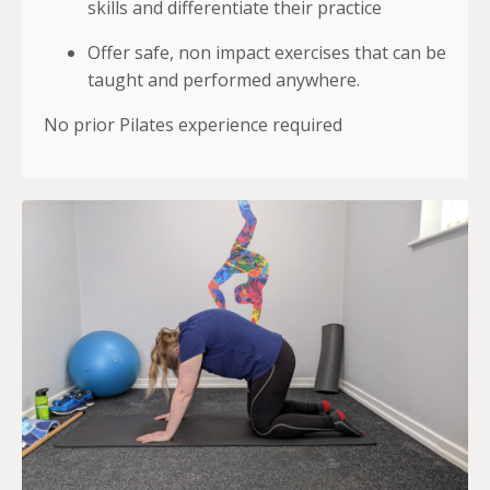
skills and differentiate their practice
Offer safe, non impact exercises that can be
taught and performed anywhere.
No prior Pilates experience required