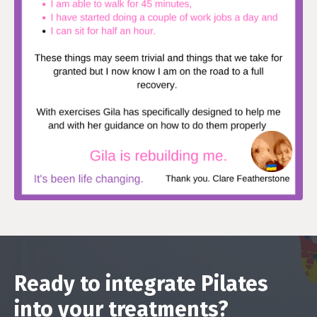
Ready to integrate Pilates
into your treatments?