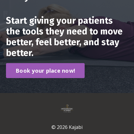
Start giving your patients
the tools they need to move
better, feel better, and stay
better.
Book your place now!
© 2026 Kajabi