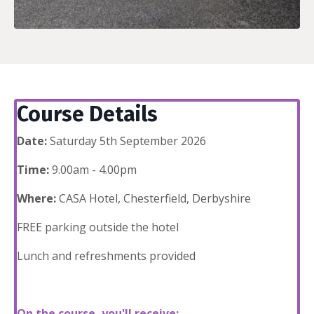
Course Details
Date:
Saturday 5th September 2026
Time:
9.00am - 4.00pm
Where:
CASA Hotel, Chesterfield, Derbyshire
FREE parking outside the hotel
Lunch and refreshments provided
On the course, you'll receive: