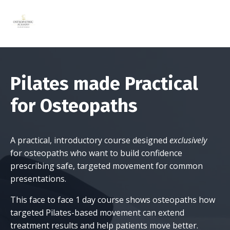
Pilates made Practical
for Osteopaths
A practical, introductory course designed
exclusively
for osteopaths who want to build confidence
prescribing safe, targeted movement for common
presentations.
This face to face 1 day course shows osteopaths how
targeted Pilates-based movement can extend
treatment results and help patients move better.