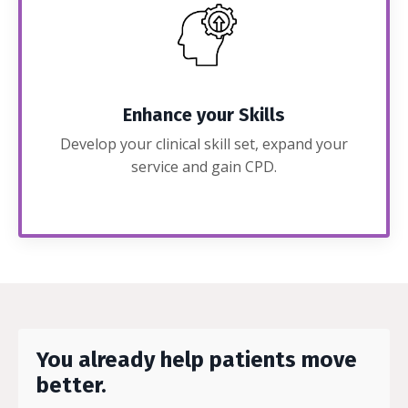
Enhance your Skills
Develop your clinical skill set, expand your
service and gain CPD.
You already help patients move
better.