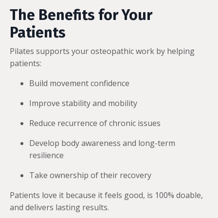
The Benefits for Your
Patients
Pilates supports your osteopathic work by helping
patients:
Build movement confidence
Improve stability and mobility
Reduce recurrence of chronic issues
Develop body awareness and long-term
resilience
Take ownership of their recovery
Patients love it because it feels good, is 100% doable,
and delivers lasting results.