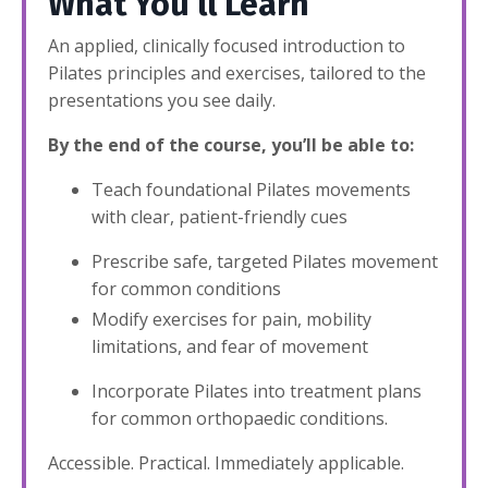
What You’ll Learn
An applied, clinically focused introduction to
Pilates principles and exercises, tailored to the
presentations you see daily.
By the end of the course, you’ll be able to:
Teach foundational Pilates movements
with clear, patient-friendly cues
Prescribe safe, targeted Pilates movement
for common conditions
Modify exercises for pain, mobility
limitations, and fear of movement
Incorporate Pilates into treatment plans
for common orthopaedic conditions.
Accessible. Practical. Immediately applicable.