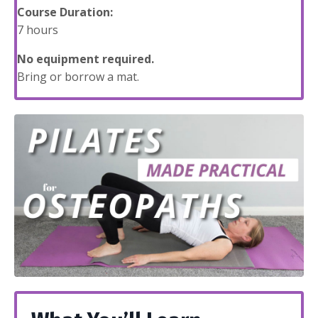
Course Duration:
7 hours
No equipment required.
Bring or borrow a mat.