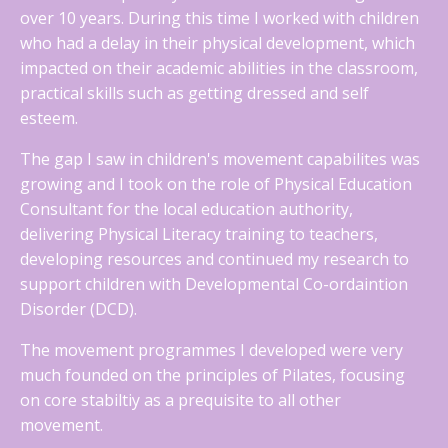
over 10 years. During this time I worked with children
who had a delay in their physical development, which
impacted on their academic abilities in the classroom,
practical skills such as getting dressed and self
esteem.
The gap I saw in children's movement capabilites was
growing and I took on the role of Physical Education
Consultant for the local education authority,
delivering Physical Literacy training to teachers,
developing resources and continued my research to
support children with Developmental Co-ordaintion
Disorder (DCD).
The movement programmes I developed were very
much founded on the principles of Pilates, focusing
on core stabiltiy as a prequisite to all other
movement.