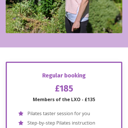
Regular booking
£185
Members of the LXO - £135
Pilates taster session for you
Step-by-step Pilates instruction