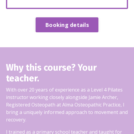
Booking details
Why this course? Your
teacher.
With over 20 years of experience as a Level 4 Pilates
instructor working closely alongside Jamie Archer,
Registered Osteopath at Alma Osteopathic Practice, I
bring a uniquely informed approach to movement and
recovery.
I trained as a primary school teacher and taught for