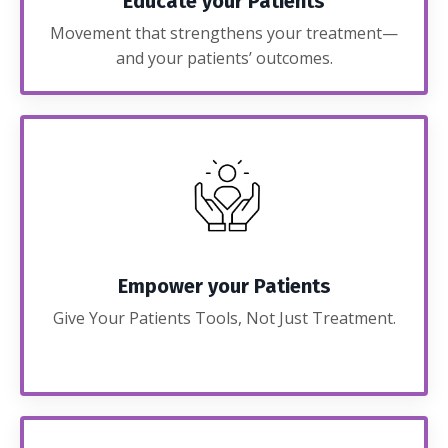
Educate your Patients
Movement that strengthens your treatment—
and your patients’ outcomes.
Empower your Patients
Give Your Patients Tools, Not Just Treatment.