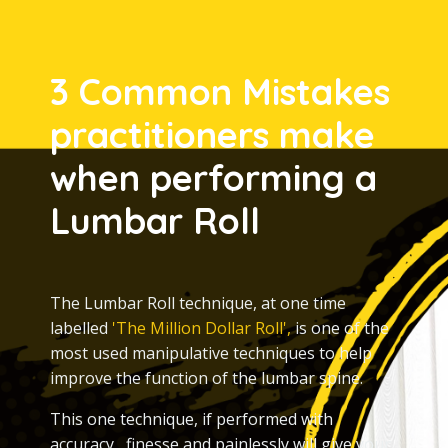
3 Common Mistakes
practitioners make
when performing a
Lumbar Roll
The Lumbar
Roll technique, at one time
labelled
'The Million Dollar Roll',
is one of the
most used manipulative techniques to help
improve the function of the lumbar spine.
This one technique, if performed with
accuracy, finesse and painlessly will give your