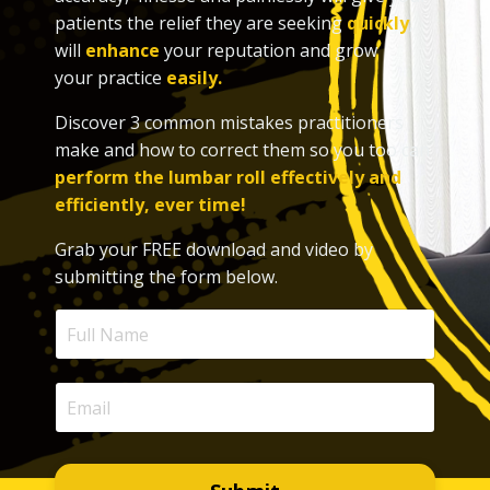
patients the relief they are seeking
quickly
,
will
enhance
your reputation and grow
your practice
easily.
Discover 3 common mistakes practitioners
make and how to correct them so you too can
perform the lumbar roll effectively and
efficiently, ever time!
Grab your FREE download and video by
submitting the form below.