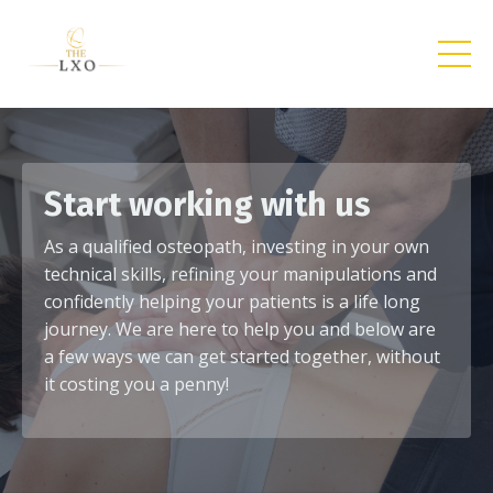
Start working with us
As a qualified osteopath, investing in your own
technical skills, refining your manipulations and
confidently helping your patients is a life long
journey. We are here to help you and below are
a few ways we can get started together, without
it costing you a penny!