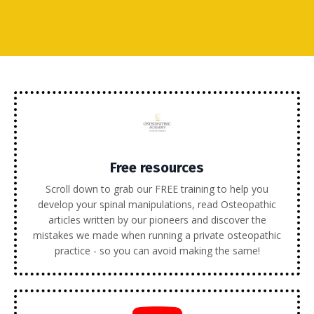
Free resources
Scroll down to grab our FREE training to help you
develop your spinal manipulations, read Osteopathic
articles written by our pioneers and discover the
mistakes we made when running a private osteopathic
practice - so you can avoid making the same!