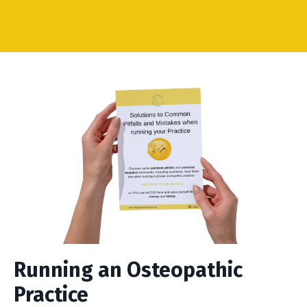
Running an Osteopathic
Practice