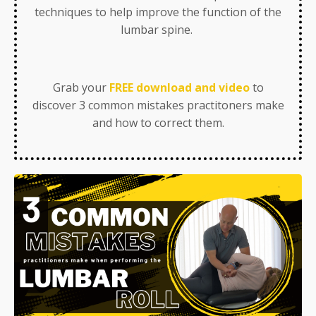
techniques to help improve the function of the
lumbar spine.
Grab your
FREE download and video
to
discover 3 common mistakes practitoners make
and how to correct them.