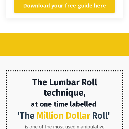
Download your free guide here
The Lumbar
Roll
technique,
at one time labelled
'The
Million Dollar
Roll'
is one of the most used manipulative