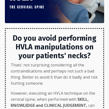
Do you avoid performing
HVLA manipulations on
your patients' necks?
Thats' not surprising considering all the
contraindications and perhaps not such a bad
thing. Better to avoid it than do it badly and risk
hurting someone.
However, executing an HVLA technique on the
cervical spine, when performed with
SKILL,
KNOWLEDGE and CLINICAL JUDGEMENT,
can