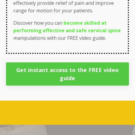
effectively provide
relief of pain
and
improve
range for motion
for your patients.
Discover how you can
become skilled at
performing effective and safe cervical spine
manipulations
with our FREE video guide.
Get instant access to the FREE video
guide