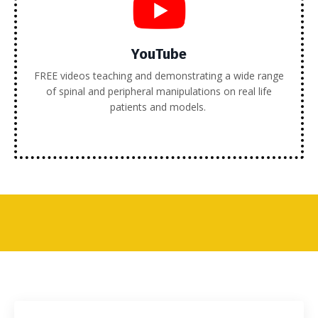
YouTube
FREE videos teaching and demonstrating a wide range
of spinal and peripheral manipulations on real life
patients and models.