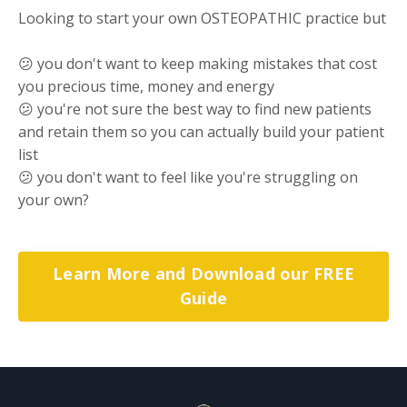
Looking to start your own OSTEOPATHIC practice but
😕 you don't want to keep making mistakes that cost
you precious time, money and energy
😕 you're not sure the best way to find new patients
and retain them so you can actually build your patient
list
😕 you don't want to feel like you're struggling on
your own?
Learn More and Download our FREE
Guide