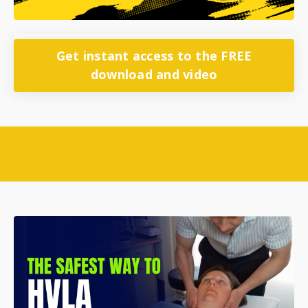
Get instant access to the FREE
download and video