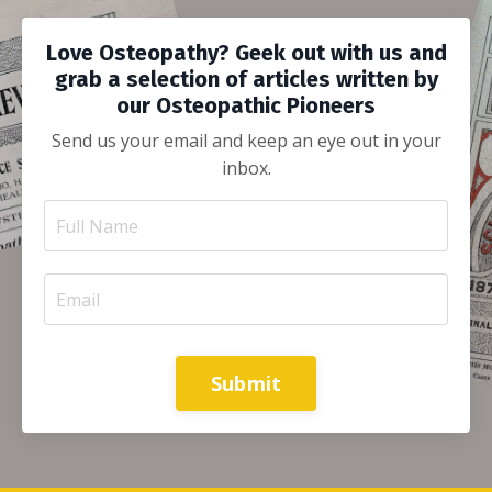
Love Osteopathy? Geek out with us and
grab a selection of articles written by
our Osteopathic Pioneers
Send us your email and keep an eye out in your
inbox.
Submit