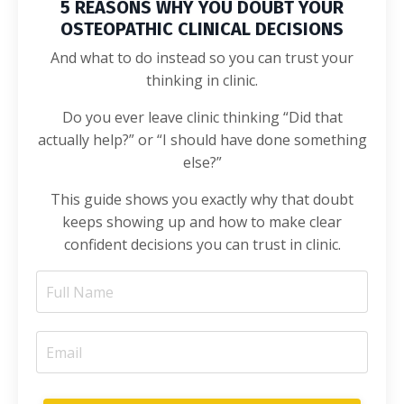
5 REASONS WHY YOU DOUBT YOUR
OSTEOPATHIC CLINICAL DECISIONS
And what to do instead so you can trust your
thinking in clinic.
Do you ever leave clinic thinking “Did that
actually help?” or “I should have done something
else?”
This guide shows you exactly why that doubt
keeps showing up and how to make clear
confident decisions you can trust in clinic.