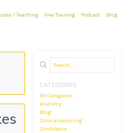
rses / Teaching
Free Training
Podcast
Blog
CATEGORIES
All Categories
Anatomy
Blog
kes
Clinicalreasoning
Confidence