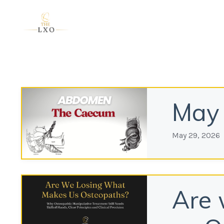
May 
May 29, 2026
Are 