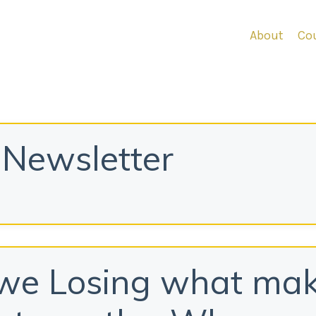
About
Cou
Newsletter
we Losing what ma