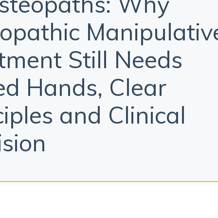
steopaths: Why
opathic Manipulativ
tment Still Needs
led Hands, Clear
ciples and Clinical
ision