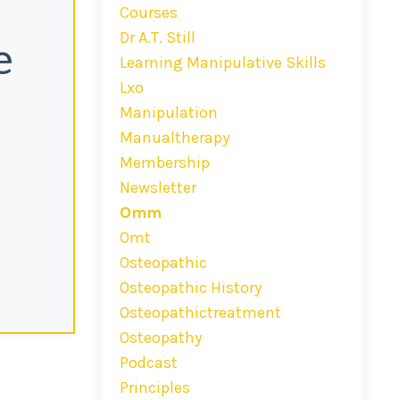
Courses
Dr A.t. Still
e
Learning Manipulative Skills
Lxo
Manipulation
Manualtherapy
Membership
Newsletter
Omm
Omt
Osteopathic
Osteopathic History
Osteopathictreatment
Osteopathy
Podcast
Principles