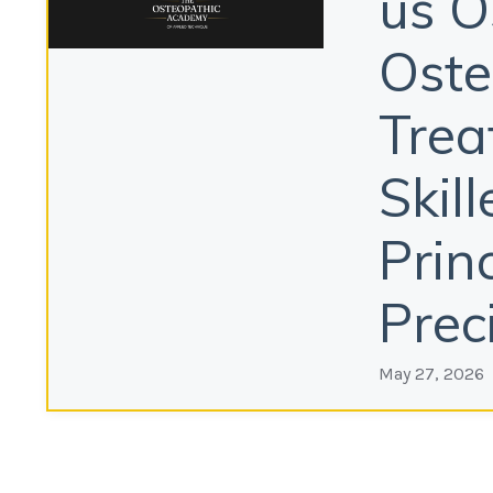
us O
Oste
Trea
Skil
Prin
Prec
May 27, 2026