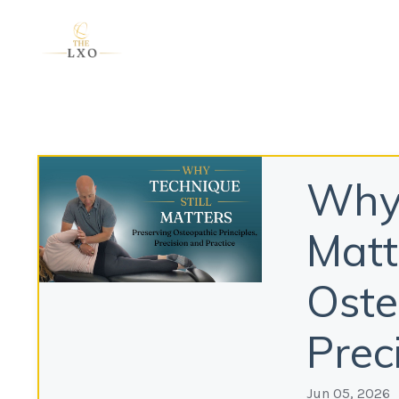
Why 
Matt
Oste
Prec
Jun 05, 2026