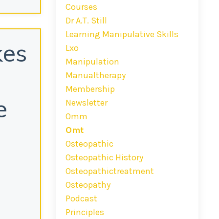
Courses
Dr A.t. Still
Learning Manipulative Skills
kes
Lxo
Manipulation
Manualtherapy
Membership
e
Newsletter
Omm
Omt
Osteopathic
Osteopathic History
Osteopathictreatment
Osteopathy
Podcast
Principles