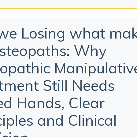
we Losing what ma
steopaths: Why
opathic Manipulativ
tment Still Needs
led Hands, Clear
ciples and Clinical