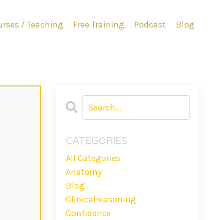
rses / Teaching
Free Training
Podcast
Blog
CATEGORIES
All Categories
Anatomy
Blog
Clinicalreasoning
Confidence