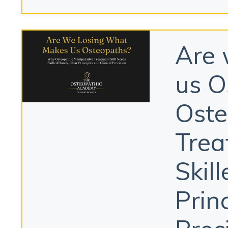
Are 
us O
Oste
Trea
Skil
Prin