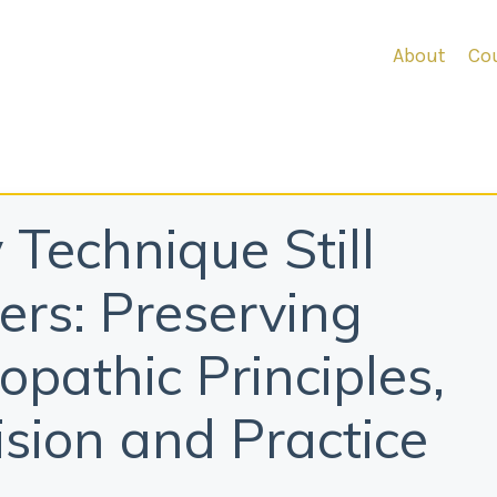
About
Cou
Technique Still
ers: Preserving
opathic Principles,
ision and Practice