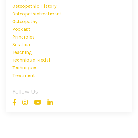
Osteopathic History
Osteopathictreatment
Osteopathy
Podcast
Principles
Sciatica
Teaching
Technique Medal
Techniques
Treatment
Follow Us