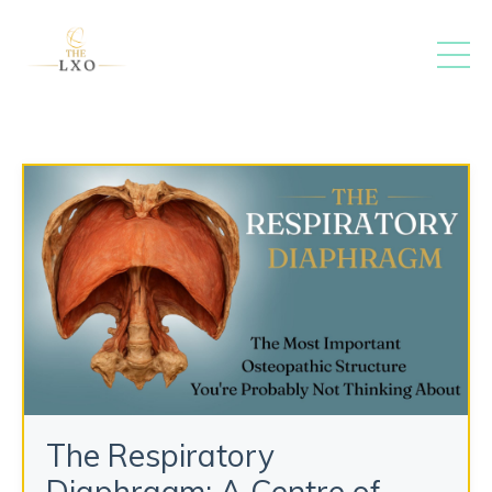
The Respiratory
Diaphragm: A Centre of