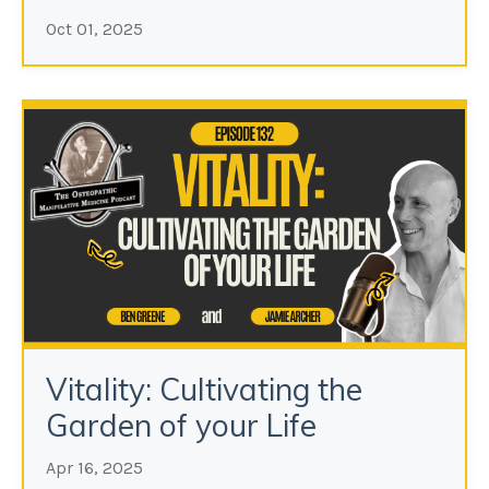
Oct 01, 2025
Vitality: Cultivating the
Garden of your Life
Apr 16, 2025