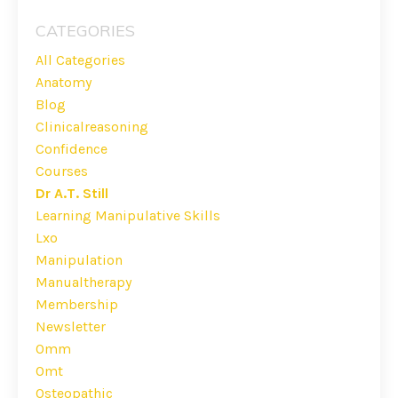
CATEGORIES
All Categories
Anatomy
Blog
Clinicalreasoning
Confidence
Courses
Dr A.t. Still
Learning Manipulative Skills
Lxo
Manipulation
Manualtherapy
Membership
Newsletter
Omm
Omt
Osteopathic