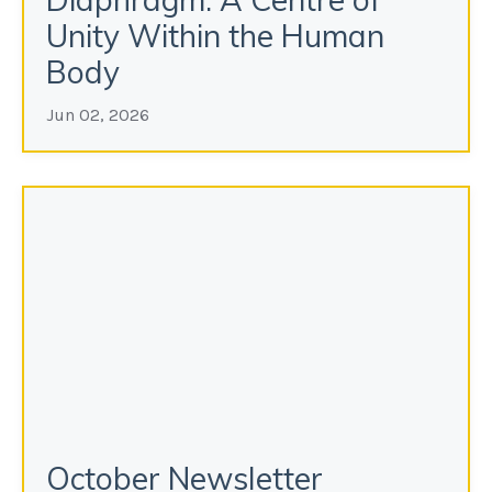
Unity Within the Human
Body
Jun 02, 2026
October Newsletter