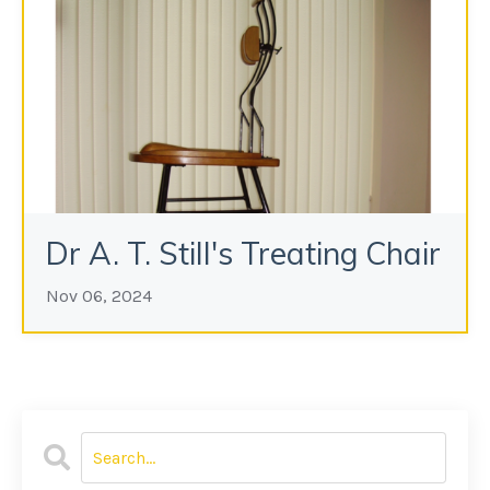
Dr A. T. Still's Treating Chair
Nov 06, 2024