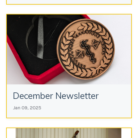
December Newsletter
Jan 09, 2025